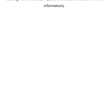
information)
.