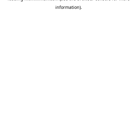
information)
.