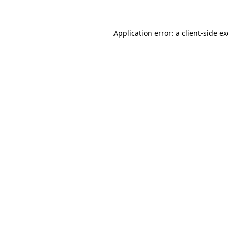
Application error: a client-side 