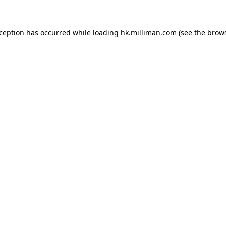
exception has occurred
while loading
hk.milliman.com
(see the brow