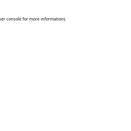
ser console for more information)
.