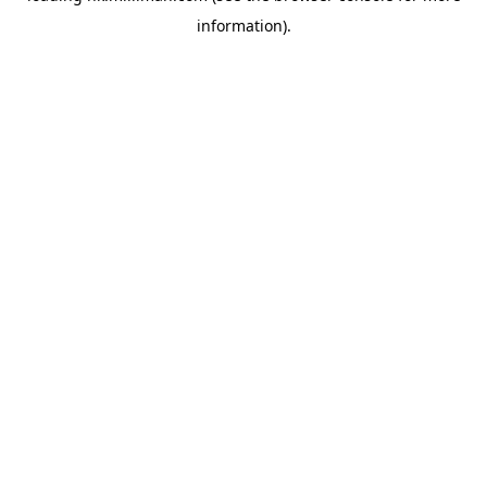
information)
.