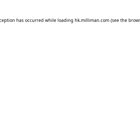
exception has occurred
while loading
hk.milliman.com
(see the brow