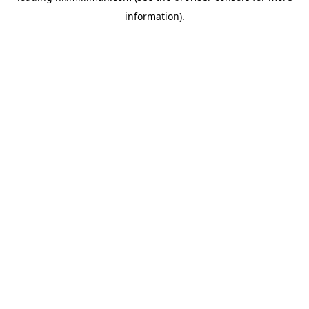
information)
.