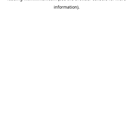
information)
.