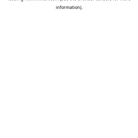
information)
.