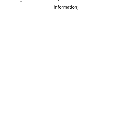
information)
.