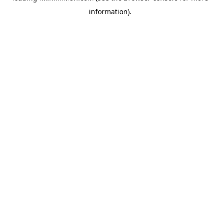
information)
.