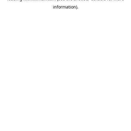
information)
.