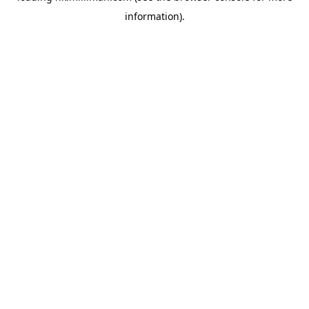
information)
.