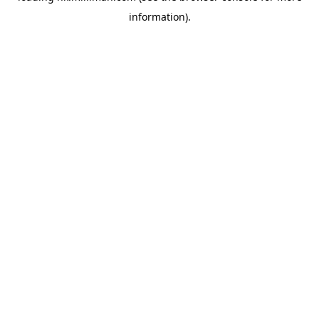
information)
.