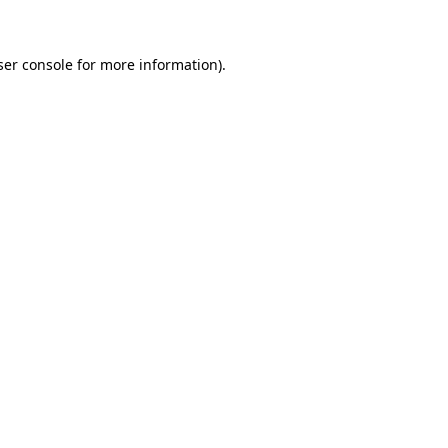
ser console for more information)
.