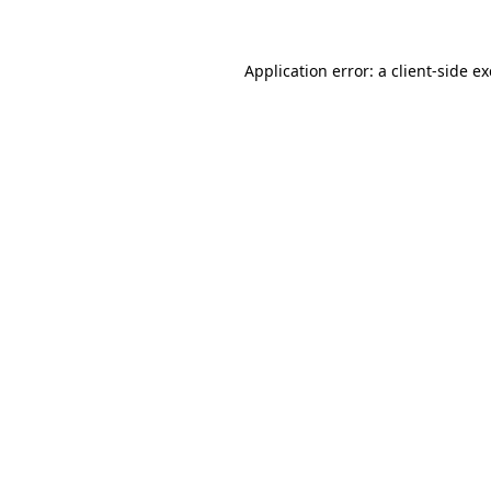
Application error: a client-side 