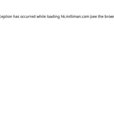
exception has occurred
while loading
hk.milliman.com
(see the brow