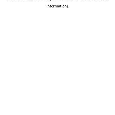
information)
.