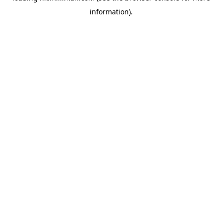
information)
.