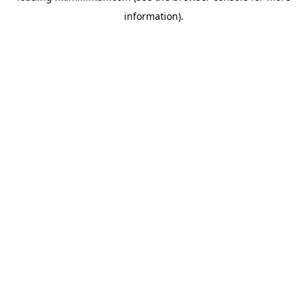
information)
.