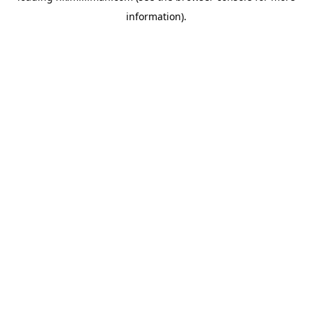
information)
.