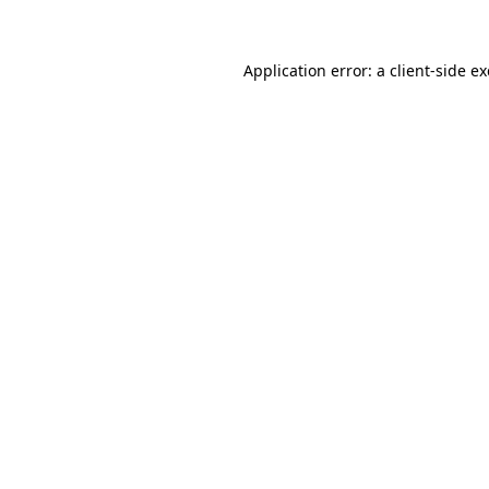
Application error: a client-side 