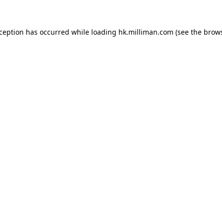
exception has occurred
while loading
hk.milliman.com
(see the brow