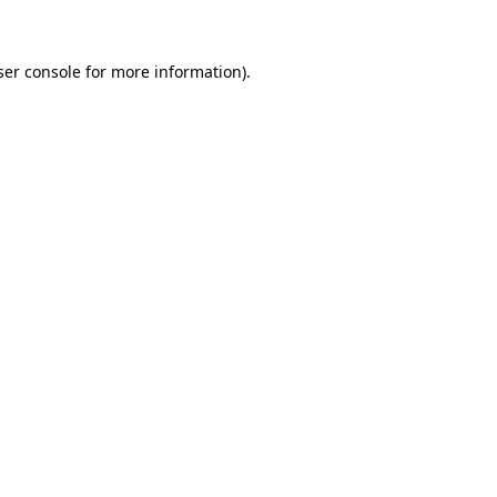
ser console for more information)
.