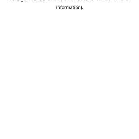
information)
.