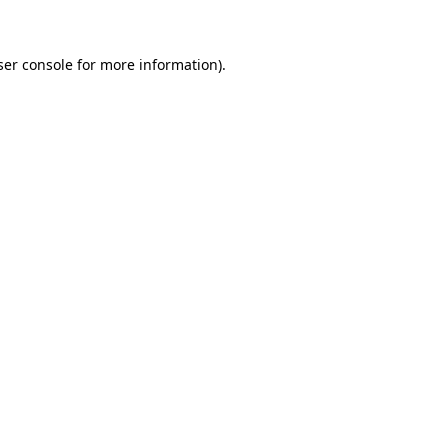
ser console for more information)
.