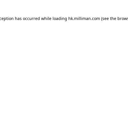
exception has occurred
while loading
hk.milliman.com
(see the brow