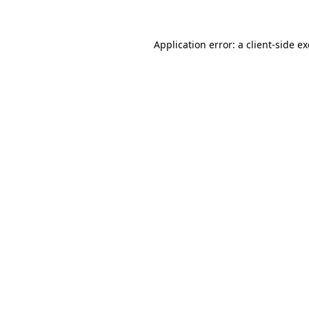
Application error: a client-side 