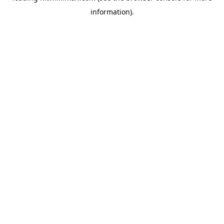
information)
.