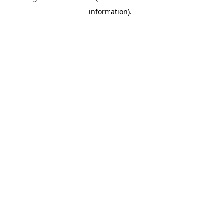
information)
.