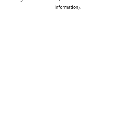
information)
.