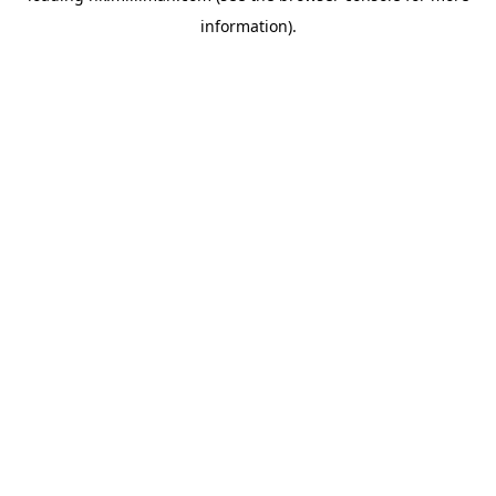
information)
.