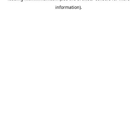
information)
.