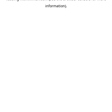
information)
.