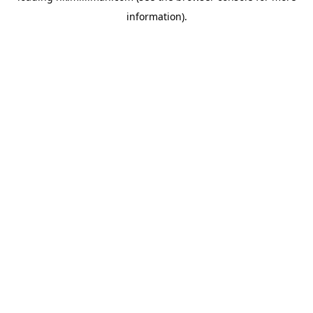
information)
.