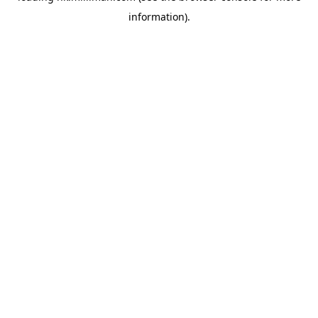
information)
.