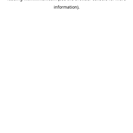
information)
.