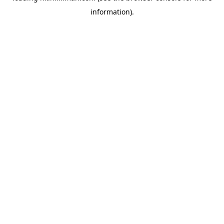
information)
.