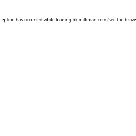
exception has occurred
while loading
hk.milliman.com
(see the brow