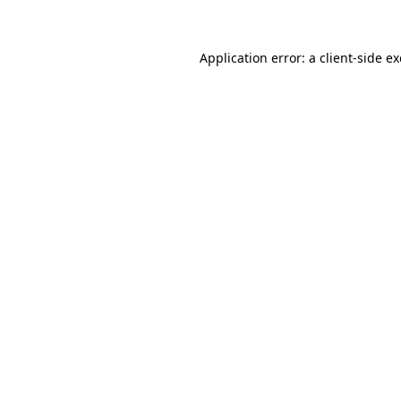
Application error: a client-side 