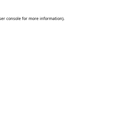
ser console for more information)
.