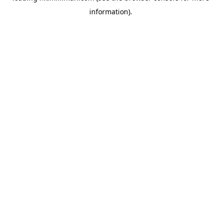
information)
.