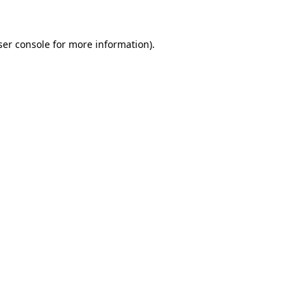
ser console for more information)
.