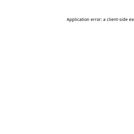
Application error: a client-side 