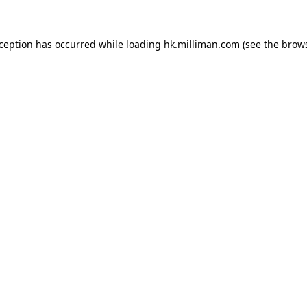
exception has occurred
while loading
hk.milliman.com
(see the brow