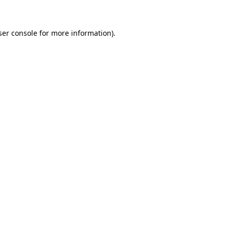
ser console for more information)
.