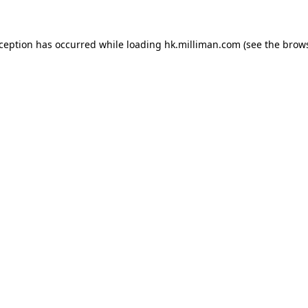
exception has occurred
while loading
hk.milliman.com
(see the brow