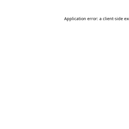
Application error: a client-side 