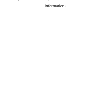
information)
.