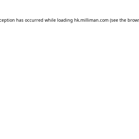
exception has occurred
while loading
hk.milliman.com
(see the brow