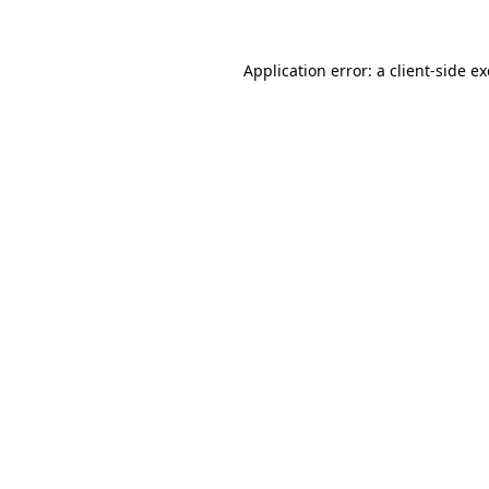
Application error: a client-side 