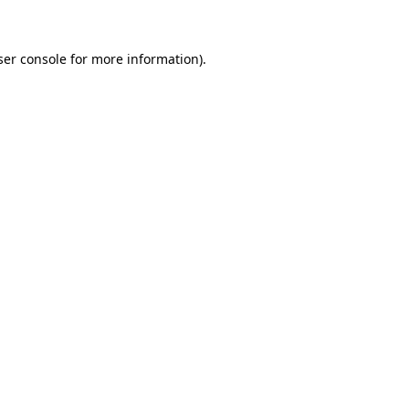
ser console for more information)
.