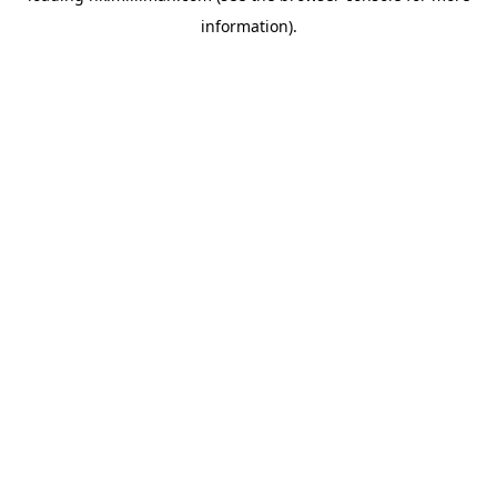
information)
.