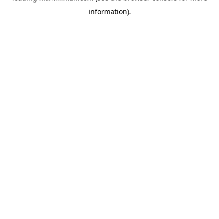
information)
.