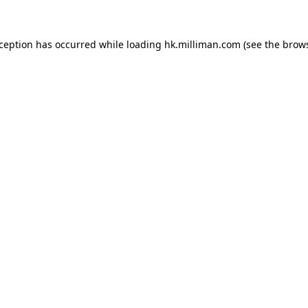
exception has occurred
while loading
hk.milliman.com
(see the brow