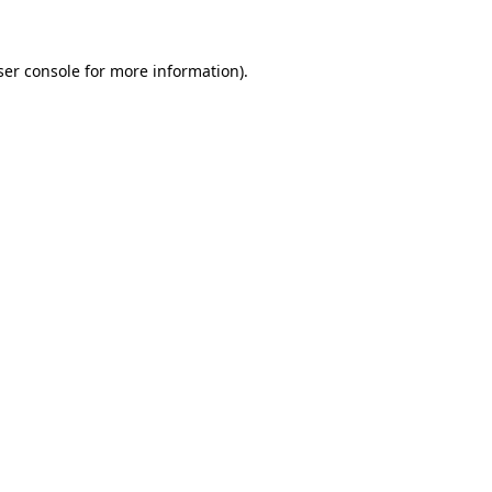
ser console for more information)
.