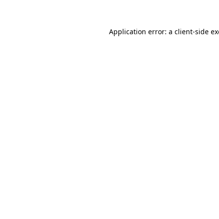
Application error: a client-side 