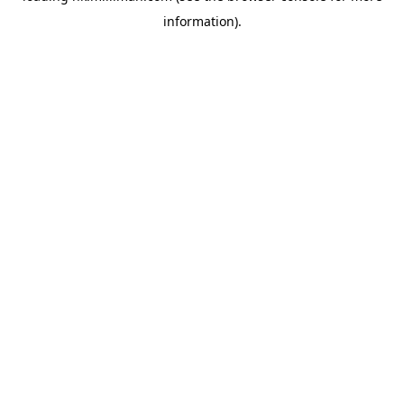
information)
.