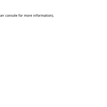
ser console for more information)
.