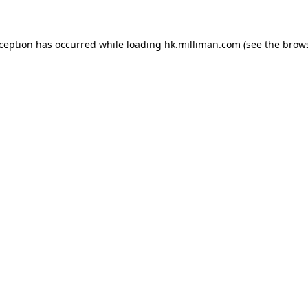
exception has occurred
while loading
hk.milliman.com
(see the brow