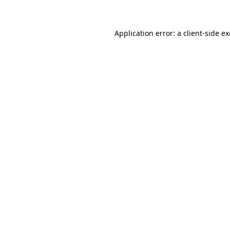
Application error: a client-side 