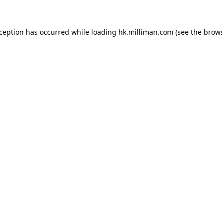
exception has occurred
while loading
hk.milliman.com
(see the brow