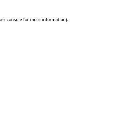
ser console for more information)
.