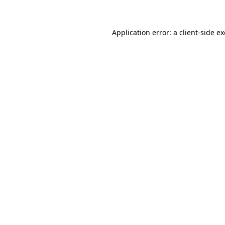
Application error: a client-side 