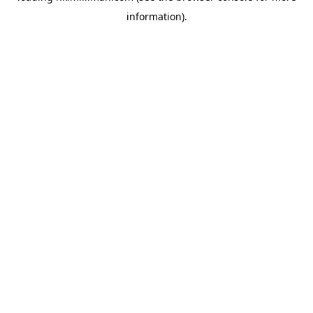
information)
.