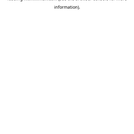
information)
.