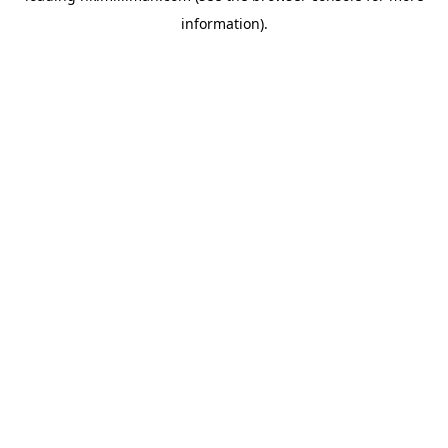
information)
.