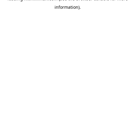
information)
.