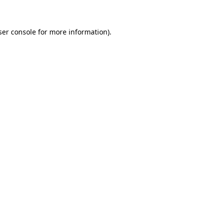
ser console for more information)
.