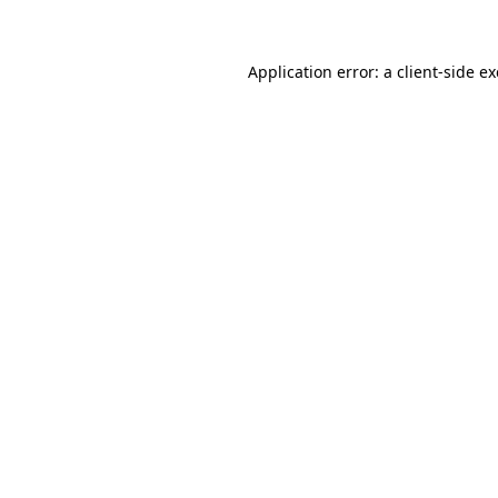
Application error: a client-side 