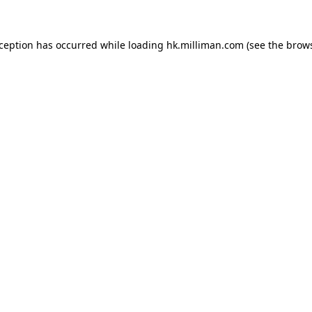
exception has occurred
while loading
hk.milliman.com
(see the brow