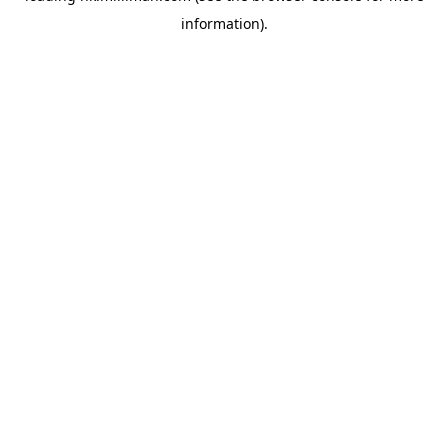
information)
.