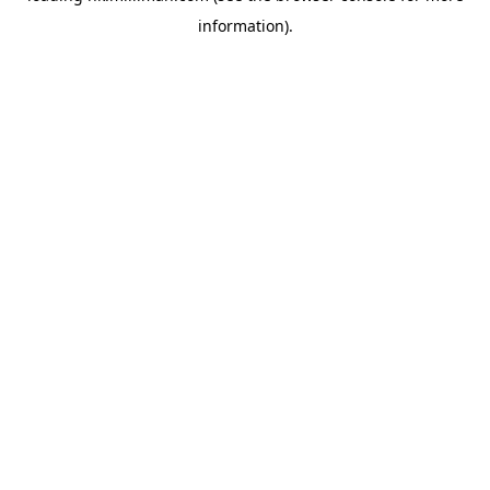
information)
.